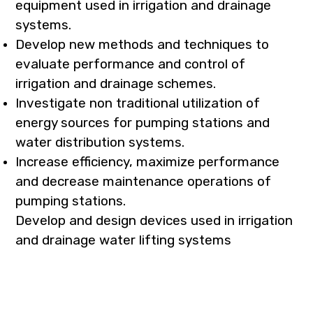
equipment used in irrigation and drainage
systems.
Develop new methods and techniques to
evaluate performance and control of
irrigation and drainage schemes.
Investigate non traditional utilization of
energy sources for pumping stations and
water distribution systems.
Increase efficiency, maximize performance
and decrease maintenance operations of
pumping stations.
Develop and design devices used in irrigation
and drainage water lifting systems