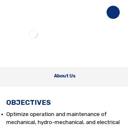
About Us
OBJECTIVES
Optimize operation and maintenance of
mechanical, hydro-mechanical, and electrical